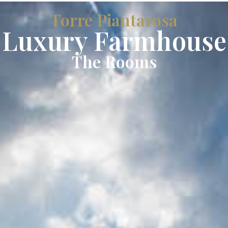
Torre Piantarosa
Luxury Farmhouse
The Rooms